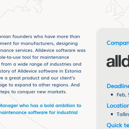
onian founders who have more than
Compan
pment for manufacturers, designing
enance services. Alldevice software was
ple-to-use tool for maintenance
from a wide range of industries and
ory of Alldevice software in Estonia
e a great product and our client’s
ge to expand to other regions. And
Deadlin
steps to conquer new markets.
Feb, 
Location
Manager who has a bold ambition to
aintenance software for industrial
Talli
Quick te