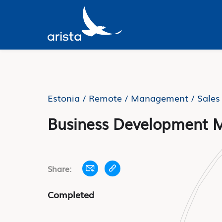
Estonia / Remote /
Management / Sales
Business Development 
Share:
Completed