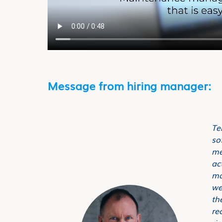
Message from hiring manager:
Te
so
me
ac
ma
we
th
re