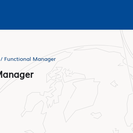
 /
Functional Manager
Manager