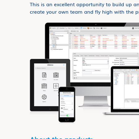
This is an excellent opportunity to build up an
create your own team and fly high with the p