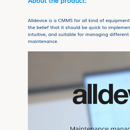
About the product:
Alldevice is a CMMS for all kind of equipmen
the belief that it should be quick to implemen
intuitive, and suitable for managing differen
maintenance.