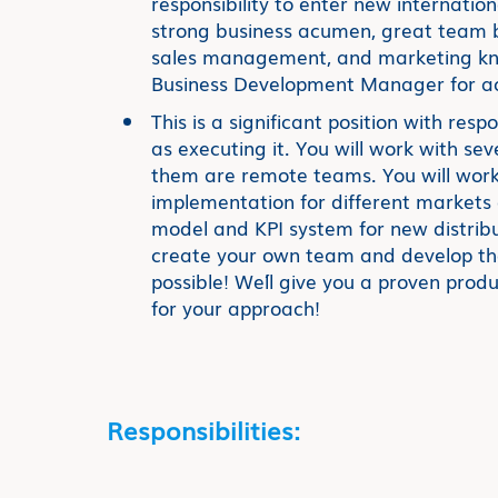
responsibility to enter new internatio
strong business acumen, great team bu
sales management, and marketing kno
Business Development Manager for ach
This is a significant position with respo
as executing it. You will work with se
them are remote teams. You will work
implementation for different markets a
model and KPI system for new distribu
create your own team and develop the
possible! We´ll give you a proven pro
for your approach!
Responsibilities: