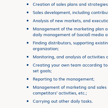
Creation of sales plans and strategies
Sales development, including contribu
Analysis of new markets, and executio
Management of the marketing plan and
daily management of (social) media act
Finding distributors, supporting existi
organization;
Monitoring, and analysis of activities o
Creating your own team according to 
set goals;
Reporting to the management;
Management of marketing and sales a
competitors’ activities, etc.;
Carrying out other daily tasks.