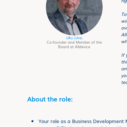
ri
To
wi
ov
Al
Uku Liive
,
wh
Co-founder and Member of the
Board at Alldevice
If
th
am
yo
te
About the role:
Your role as a Business Development M