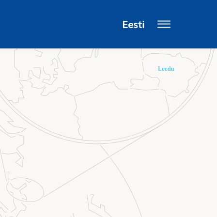
Eesti