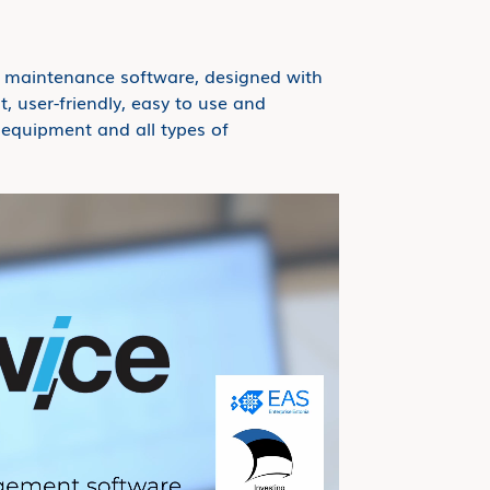
t maintenance software, designed with
t, user-friendly, easy to use and
t equipment and all types of