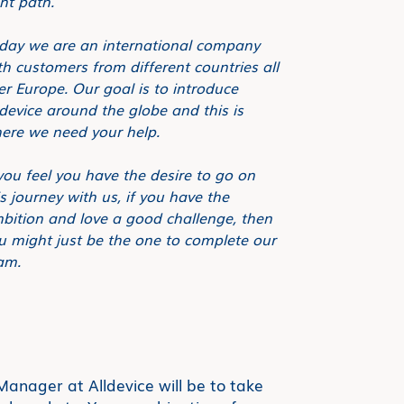
ght path.
day we are an international company
th customers from different countries all
er Europe. Our goal is to introduce
ldevice around the globe and this is
ere we need your help.
 you feel you have the desire to go on
is journey with us, if you have the
bition and love a good challenge, then
u might just be the one to complete our
am.
anager at Alldevice will be to take