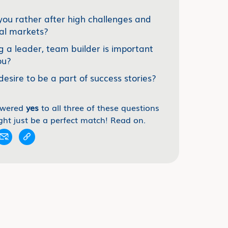
you rather after high challenges and
al markets?
g a leader, team builder is important
ou?
desire to be a part of success stories?
swered
yes
to all three of these questions
ght just be a perfect match! Read on.