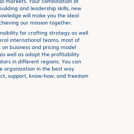
nal markets. Your combination of
ilding and leadership skills, new
wledge will make you the ideal
ieving our mission together.
nsibility for crafting strategy as well
veral international teams, most of
 on business and pricing model
s well as adapt the profitability
tors in different regions. You can
 organization in the best way
duct, support, know-how, and freedom