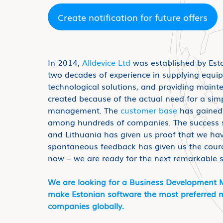
Create notification for future offers
In 2014,
Alldevice Ltd
was established by Est
two decades of experience in supplying equi
technological solutions, and providing maint
created because of the actual need for a sim
management. The
customer base
has gained 
among hundreds of companies. The success st
and Lithuania has given us proof that we hav
spontaneous feedback has given us the coura
now – we are ready for the next remarkable 
We are looking for a Business Development 
make Estonian software the most preferred m
companies globally.