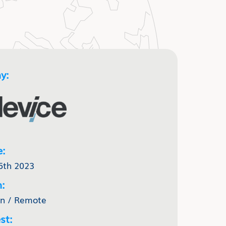
y:
e:
5th 2023
:
nn / Remote
st: